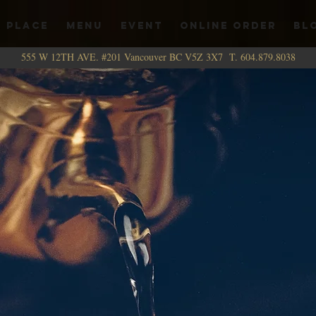
 PLACE
MENU
EVENT
ONLINE ORDER
BL
555 W 12TH AVE. #201 Vancouver BC V5Z 3X7 T. 604.879.8038