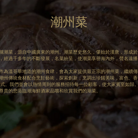
潮州菜
稱潮菜，源自中國廣東的潮州。潮菜歷史悠久，肇始於漢唐，形成於
，經過千多年的不斷發展，名菜紛呈，使潮菜享譽海內外，聲名遠播
作為溫哥華地道的潮州食肆，會為大家提供最正宗的潮州菜，繼續傳
潮州傳統食材配合烹飪藝術，探索創新，烹調出珍饈美味，富色、香
菜式。我們並會以熱情周到的服務招待每一位顧客，使大家賓至如歸
尊貴的您蒞臨潮海鮮酒家品嚐和欣賞我們的潮菜。