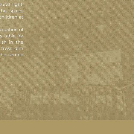
ral light,
the space,
children at
cipation of
s table for
lish in the
 fresh dim
the serene