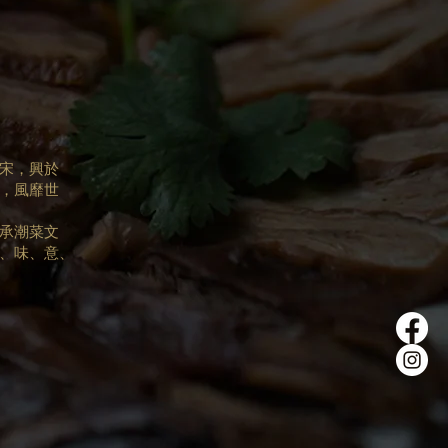
宋，興於
，風靡世
承潮菜文
、味、意、
。