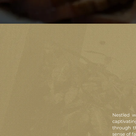
Nestled w
captivati
through t
sense of fa