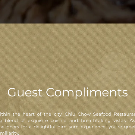
Guest Compliments
ithin the heart of the city, Chiu Chow Seafood Restauran
ng blend of exquisite cuisine and breathtaking vistas. A
he doors for a delightful dim sum experience, you're gree
miliarity.