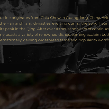
isine originates from Chiu Chow in Guangdong, China. With
the Han and Tang dynasties, evolving during the Song, flouri
its peak in the Qing. After over a thousand years of continu
ne boasts a variety of renowned dishes, earning acclaim bot
ternationally, gaining widespread fame and popularity world