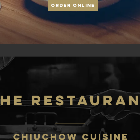
Order Online
He RESTAURA
CHIUCHOW CUISINE