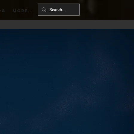
Log In
OG
More...