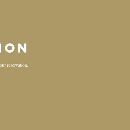
ion
your reservation.