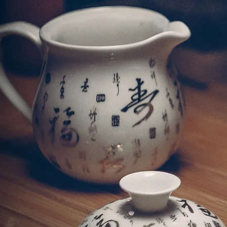
ChiuChow Seafood Rest
with culinary artistry
rich colour, aro
潮海鮮酒家堅持使用