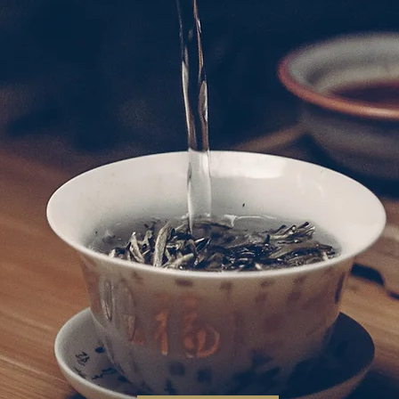
aurant adhere to using traditional Chiu Cho
, exploring innovation, and preparing exquisit
mas, flavours, meanings and presentations of 
正宗的潮州食材，並融合烹飪藝術，探索創新，製
色彩、香氣、風味、意義和精緻呈現的精美菜餚