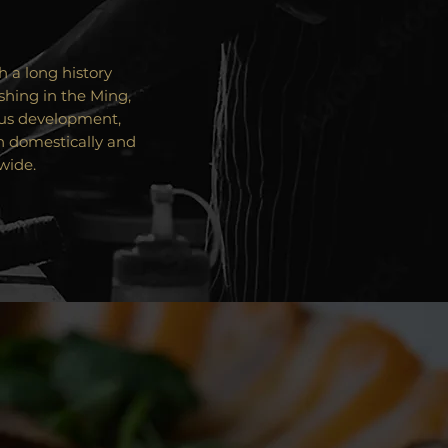
 a long history
shing in the Ming,
ous development,
h domestically and
wide.