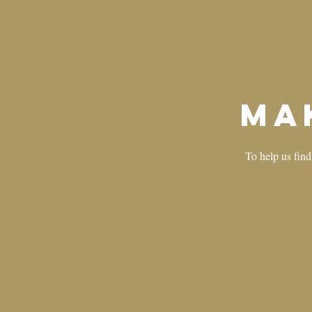
Ma
To help us find 