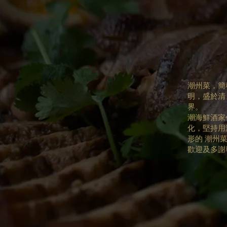
潮州菜，簡
明，盛於清
界。
潮海鮮酒家
化，堅持用
形的 潮州
歡迎及多謝