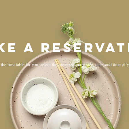
ke a reservat
the best table for you, select the preferred party size, date, and time of 