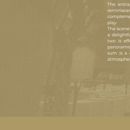
The entra
reminisce
complement
play.
The scene 
a delightf
two is eff
panoramic
sum is a 
atmospher