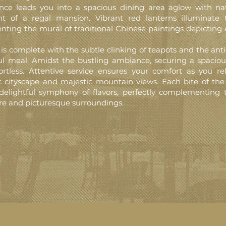
nce leads you into a spacious dining area aglow with natu
nt of a regal mansion. Vibrant red lanterns illuminate 
ing the mural of traditional Chinese paintings depicting 
is complete with the subtle clinking of teapots and the anti
ul meal. Amidst the bustling ambiance, securing a spaciou
ortless. Attentive service ensures your comfort as you re
 cityscape and majestic mountain views. Each bite of the
delightful symphony of flavors, perfectly complementing 
e and picturesque surroundings.