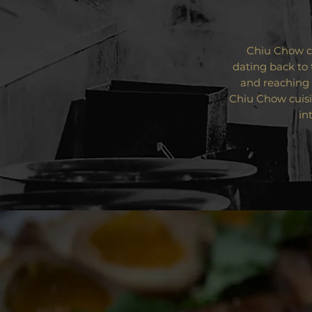
Chiu Chow cu
dating back to 
and reaching 
Chiu Chow cuisi
in