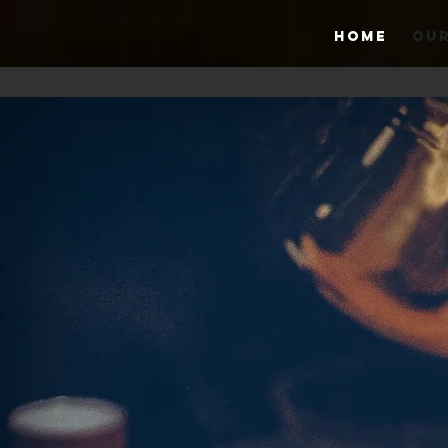
HOME
OUR