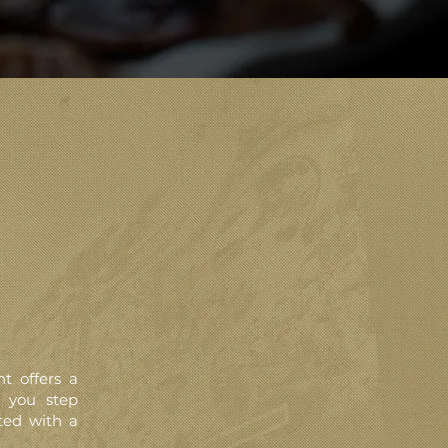
t offers a
s you step
ted with a