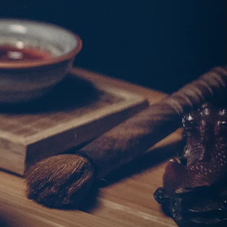
w ingredients combined
e dishes that embody the
Chiu Chow cuisine.
作出體現潮州料理豐富
。