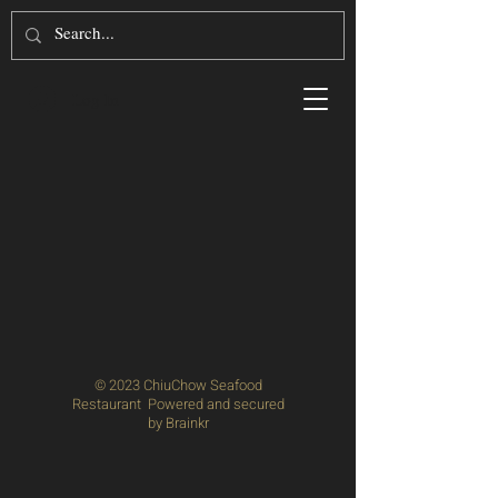
Log In
© 2023 ChiuChow Seafood
Restaurant Powered and secured
by
Brainkr